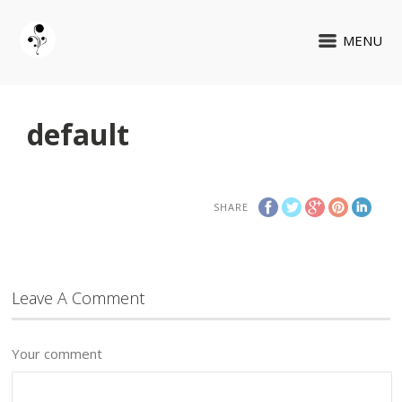
MENU
default
SHARE
Leave A Comment
Your comment