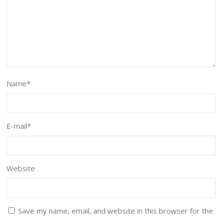
Name
*
E-mail
*
Website
Save my name, email, and website in this browser for the