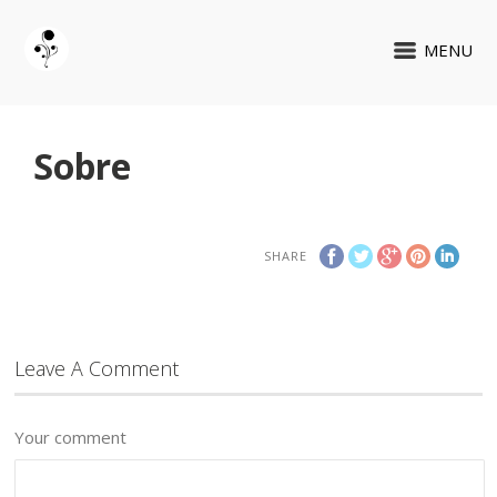
MENU
Sobre
SHARE
Leave A Comment
Your comment