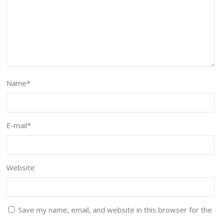
Name
*
E-mail
*
Website
Save my name, email, and website in this browser for the